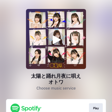
太陽と踊れ月夜に唄え
オトワ
Choose music service
Play