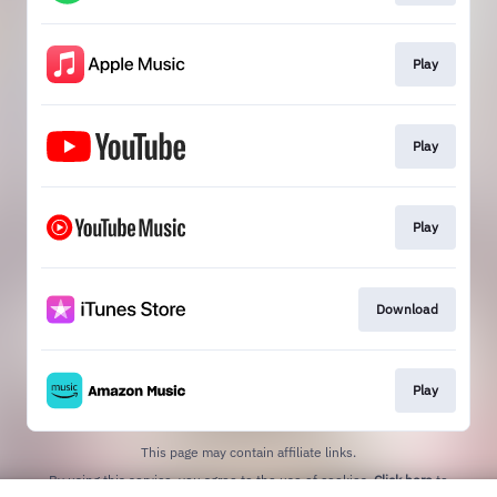
Play
Play
Play
Download
Play
This page may contain affiliate links.
By using this service, you agree to the use of cookies.
Click here
to
manage your permissions.